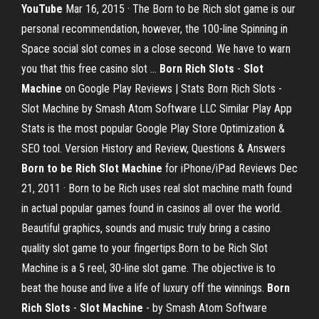
YouTube
Mar 16, 2015 · The Born to be Rich slot game is our
personal recommendation, however, the 100-line Spinning in
Space social slot comes in a close second. We have to warn
you that this free casino slot …
Born Rich Slots
-
Slot
Machine
on Google Play Reviews | Stats Born Rich Slots -
Slot Machine by Smash Atom Software LLC Similar Play App
Stats is the most popular Google Play Store Optimization &
SEO tool. Version History and Review, Questions & Answers
Born to be Rich Slot Machine
for iPhone/iPad Reviews Dec
21, 2011 · Born to be Rich uses real slot machine math found
in actual popular games found in casinos all over the world.
Beautiful graphics, sounds and music truly bring a casino
quality slot game to your fingertips.Born to be Rich Slot
Machine is a 5 reel, 30-line slot game. The objective is to
beat the house and live a life of luxury off the winnings.
Born
Rich Slots
-
Slot Machine
- by Smash Atom Software