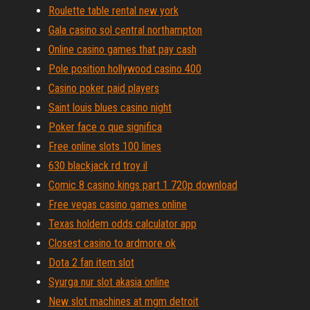
Roulette table rental new york
Gala casino sol central northampton
Online casino games that pay cash
Pole position hollywood casino 400
Casino poker paid players
Saint louis blues casino night
Poker face o que significa
Free online slots 100 lines
630 blackjack rd troy il
Comic 8 casino kings part 1 720p download
Free vegas casino games online
Texas holdem odds calculator app
Closest casino to ardmore ok
Dota 2 fan item slot
Syurga nur slot akasia online
New slot machines at mgm detroit