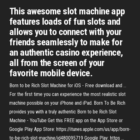
This awesome slot machine app
features loads of fun slots and
allows you to connect with your
friends seamlessly to make for
an authentic casino experience,
all from the screen of your
favorite mobile device.
Born to be Rich Slot Machine for iOS - Free download and ...
For the first time you can experience the most realistic slot
machine possible on your iPhone and iPad. Born To Be Rich
provides you with a truly authentic Born to be Rich Slot
Machine - YouTube Get this FREE app on the App Store or
Google Play App Store: https://itunes.apple.com/us/app/born-
to-be-rich-slot-machine/id480095719 Google Play: https ...