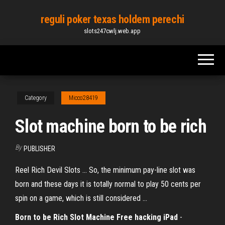
Skip
reguli poker texas holdem perechi
to
slots247cwlj.web.app
the
content
Category
Micco28419
Slot machine born to be rich
By
PUBLISHER
Reel Rich Devil Slots ... So, the minimum pay-line slot was
born and these days it is totally normal to play 50 cents per
spin on a game, which is still considered ...
Born to be Rich Slot Machine Free hacking iPad
-