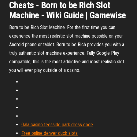
Cheats - Born to be Rich Slot
Machine - Wiki Guide | Gamewise
Born to be Rich Slot Machine. For the first time you can
experience the most realistic slot machine possible on your
Android phone or tablet. Born to be Rich provides you with a
truly authentic slot-machine experience. Fully Google Play
compatible, this is the most addictive and most realistic slot
you will ever play outside of a casino.
Gala casino teesside park dress code
Free online denver duck slots