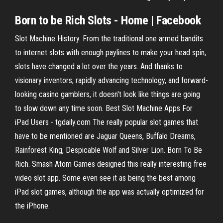
Born to be Rich Slots - Home | Facebook
Slot Machine History. From the traditional one armed bandits
to internet slots with enough paylines to make your head spin,
slots have changed a lot over the years. And thanks to
visionary inventors, rapidly advancing technology, and forward-
looking casino gamblers, it doesn't look like things are going
to slow down any time soon. Best Slot Machine Apps For
iPad Users - tgdaily.com The really popular slot games that
have to be mentioned are Jaguar Queens, Buffalo Dreams,
Rainforest King, Despicable Wolf and Silver Lion. Born To Be
Rich. Smash Atom Games designed this really interesting free
video slot app. Some even see it as being the best among
iPad slot games, although the app was actually optimized for
the iPhone.