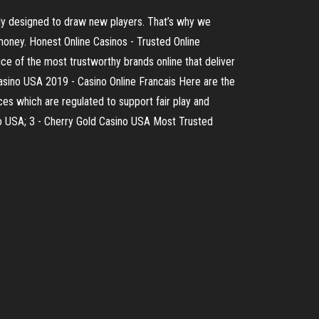
mply designed to draw new players. That’s why we
money. Honest Online Casinos - Trusted Online
ce of the most trustworthy brands online that deliver
Casino USA 2019 - Casino Online Francais Here are the
ces which are regulated to support fair play and
no USA; 3 - Cherry Gold Casino USA Most Trusted