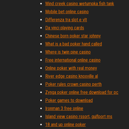
Wind creek casino wetumpka fish tank
Mobile bet online casino
Differenza tra slot e vlt
Da vinci playing cards
Chinese born poker star johnny
What is a bad poker hand called
Where is twin pine casino
Free international online casino
Online poker with real money
River edge casino knoxville al
Poker rules crown casino perth
Zynga poker online free download for pc
Poker games to download
Ironman 3 free online
Island view casino rssort, gulfport ms
18 and up online poker