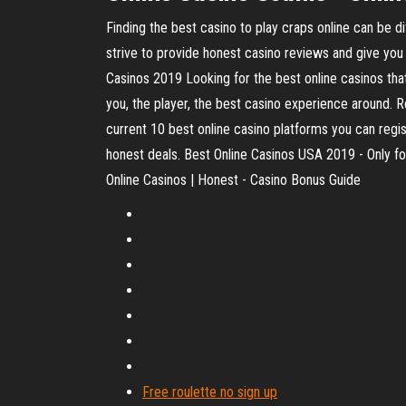
Finding the best casino to play craps online can be 
strive to provide honest casino reviews and give you
Casinos 2019 Looking for the best online casinos tha
you, the player, the best casino experience around. 
current 10 best online casino platforms you can regis
honest deals. Best Online Casinos USA 2019 - Only f
Online Casinos | Honest - Casino Bonus Guide
Free roulette no sign up