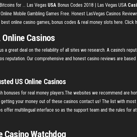
Bitcoins for …
Las Vegas
USA
Bonus Codes 2018 | Las Vegas USA
Cas
 Online Mobile Gambling Games Free. Honest LasVegas Casinos Review
e best online casino games, bonus codes & real money slots here. Click 
 Online Casinos
 a great deal on the reliability of all sites we research. A casino’s repu
sinos reputation. Our comprehensive and honest casino reviews are base
usted US Online Casinos
ash bonuses for real money players.The websites we recommend are hones
e getting your money out of these casinos contact us! The list with mos
nos offer multilingual interface so as the support team and the rules for 
e
Casino
Watchdog