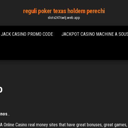
reguli poker texas holdem perechi
slots247cwlj.web.app
 JACK CASINO PROMO CODE
JACKPOT CASINO MACHINE A SOU
o
inos
…
SA Online Casino real money sites that have great bonuses, great games, 