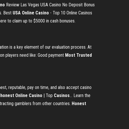
ino
Review
Las Vegas USA Casino No Deposit Bonus
s.
Best
USA
Online Casino
- Top 10 Online Casinos
here to claim up to $5000 in cash bonuses.
tation is a key element of our evaluation process. At
d on players need like: Good payment
Most Trusted
t, reputable, pay on time, and also accept casino
t
honest
Online
Casino
| Top
Casinos
… Learn the
attracting gamblers from other countries.
Honest