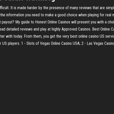
difficult. It is made harder by the presence of many reviews that are si
 the information you need to make a good choice when playing for real 
t payout? My guide to Honest Online Casinos will present you with a choi
Read detailed reviews and play at highly Approved Casinos. Best Online 
ter with today. From them, you get the very best online casino US servi
or US players. 1 - Slots of Vegas Online Casino USA; 2 - Las Vegas Casi