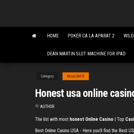
Skip
to
the
content
HOME
POKER CA LA APARAT 2
WILD
DEAN MARTIN SLOT MACHINE FOR IPAD
Category
Micco28419
Honest usa online casin
By
AUTHOR
The list with most
honest
Online
Casino
| Top
Cas
Best Online Casino USA - Here you'll find the Best U