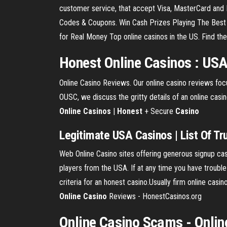
customer service, that accept Visa, MasterCard and 
Codes & Coupons. Win Cash Prizes Playing The Best
for Real Money
Top online casinos in the US. Find th
Honest Online Casinos : USA
Online Casino Reviews. Our online casino reviews focus
OUSC, we discuss the gritty details of an online ca
Online Casinos
|
Honest
+ Secure
Casino
Legitimate USA Casinos | List Of Tr
Web Online Casino sites offering generous signup c
players from the USA. If at any time you have troubl
criteria for an honest casino.Usually firm online casi
Online
Casino
Reviews - HonestCasinos.org
Online
Casino
Scams -
Onlin