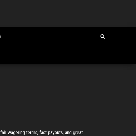
S
fair wagering terms, fast payouts, and great