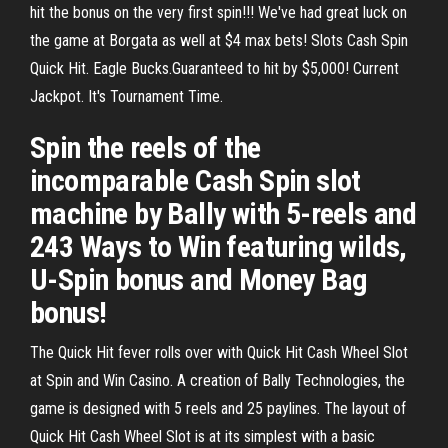
hit the bonus on the very first spin!!! We've had great luck on
the game at Borgata as well at $4 max bets! Slots Cash Spin
Quick Hit. Eagle Bucks.Guaranteed to hit by $5,000! Current
Jackpot. It's Tournament Time.
Spin the reels of the
incomparable Cash Spin slot
machine by Bally with 5-reels and
243 Ways to Win featuring wilds,
U-Spin bonus and Money Bag
bonus!
The Quick Hit fever rolls over with Quick Hit Cash Wheel Slot
at Spin and Win Casino. A creation of Bally Technologies, the
game is designed with 5 reels and 25 paylines. The layout of
Quick Hit Cash Wheel Slot is at its simplest with a basic