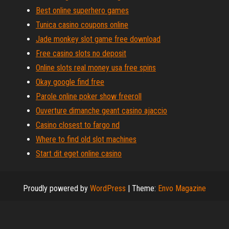
Best online superhero games
Tunica casino coupons online
Jade monkey slot game free download
Free casino slots no deposit
Online slots real money usa free spins
Okay google find free
Parole online poker show freeroll
Ouverture dimanche geant casino ajaccio
Casino closest to fargo nd
Where to find old slot machines
Start dit eget online casino
Proudly powered by
WordPress
|
Theme:
Envo Magazine