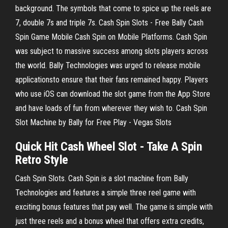
background. The symbols that come to spice up the reels are
7, double 7s and triple 7s. Cash Spin Slots - Free Bally Cash
Spin Game Mobile Cash Spin on Mobile Platforms. Cash Spin
was subject to massive success among slots players across
the world. Bally Technologies was urged to release mobile
applicationsto ensure that their fans remained happy. Players
who use iOS can download the slot game from the App Store
and have loads of fun from wherever they wish to. Cash Spin
Slot Machine by Bally for Free Play - Vegas Slots
Quick Hit Cash Wheel Slot - Take A Spin
Retro Style
Cash Spin Slots. Cash Spin is a slot machine from Bally
Technologies and features a simple three reel game with
exciting bonus features that pay well. The game is simple with
just three reels and a bonus wheel that offers extra credits,