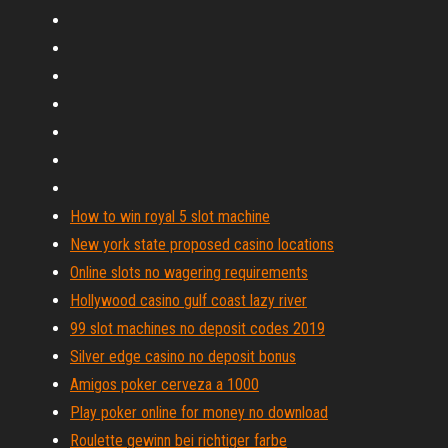
How to win royal 5 slot machine
New york state proposed casino locations
Online slots no wagering requirements
Hollywood casino gulf coast lazy river
99 slot machines no deposit codes 2019
Silver edge casino no deposit bonus
Amigos poker cerveza a 1000
Play poker online for money no download
Roulette gewinn bei richtiger farbe