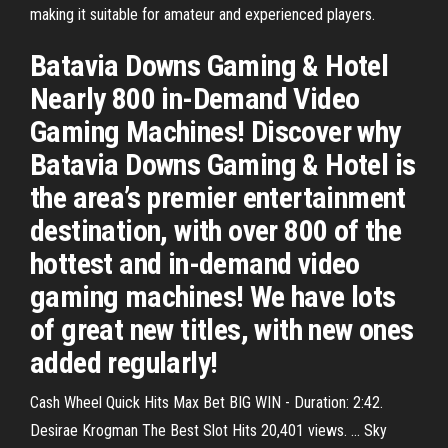
making it suitable for amateur and experienced players.
Batavia Downs Gaming & Hotel
Nearly 800 in-Demand Video
Gaming Machines! Discover why
Batavia Downs Gaming & Hotel is
the area’s premier entertainment
destination, with over 800 of the
hottest and in-demand video
gaming machines! We have lots
of great new titles, with new ones
added regularly!
Cash Wheel Quick Hits Max Bet BIG WIN - Duration: 2:42.
Desirae Krogman The Best Slot Hits 20,401 views. ... Sky