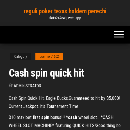
Skip
reguli poker texas holdem perechi
to
slots247cwlj.web.app
the
content
Category
Lemmert1602
Cash spin quick hit
By
ADMINISTRATOR
Cash Spin Quick Hit. Eagle Bucks.Guaranteed to hit by $5,000!
Current Jackpot. It's Tournament Time.
$10 max bet first
spin
bonus!!! *
cash
wheel slot... *CASH
WHEEL SLOT MACHINE* featuring QUICK HITS!Good thing he