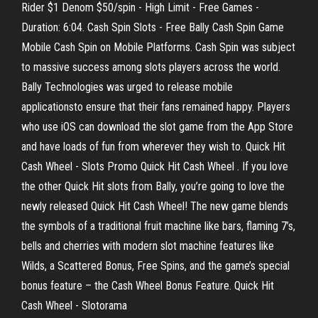
Rider $1 Denom $50/spin - High Limit - Free Games -
Duration: 6:04. Cash Spin Slots - Free Bally Cash Spin Game
Mobile Cash Spin on Mobile Platforms. Cash Spin was subject
to massive success among slots players across the world.
Bally Technologies was urged to release mobile
applicationsto ensure that their fans remained happy. Players
who use iOS can download the slot game from the App Store
and have loads of fun from wherever they wish to. Quick Hit
Cash Wheel - Slots Promo Quick Hit Cash Wheel . If you love
the other Quick Hit slots from Bally, you’re going to love the
newly released Quick Hit Cash Wheel! The new game blends
the symbols of a traditional fruit machine like bars, flaming 7’s,
bells and cherries with modern slot machine features like
Wilds, a Scattered Bonus, Free Spins, and the game’s special
bonus feature – the Cash Wheel Bonus Feature. Quick Hit
Cash Wheel - Slotorama