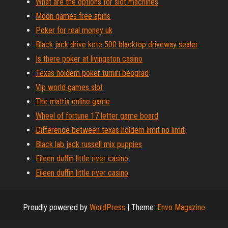
What are the options for slot machines
Moon games free spins
Poker for real money uk
Black jack drive kote 500 blacktop driveway sealer
Is there poker at livingston casino
Texas holdem poker turniri beograd
Vip world games slot
The matrix online game
Wheel of fortune 17 letter game board
Difference between texas holdem limit no limit
Black lab jack russell mix puppies
Eileen duffin little river casino
Eileen duffin little river casino
Proudly powered by
WordPress
|
Theme:
Envo Magazine