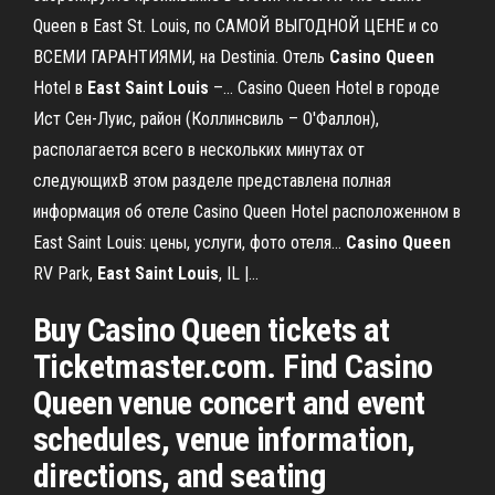
Queen в East St. Louis, по САМОЙ ВЫГОДНОЙ ЦЕНЕ и со
ВСЕМИ ГАРАНТИЯМИ, на Destinia. Отель
Casino
Queen
Hotel в
East
Saint
Louis
–… Casino Queen Hotel в городе
Ист Сен-Луис, район (Коллинсвиль – О'Фаллон),
располагается всего в нескольких минутах от
следующихВ этом разделе представлена полная
информация об отеле Casino Queen Hotel расположенном в
East Saint Louis: цены, услуги, фото отеля...
Casino
Queen
RV Park,
East
Saint
Louis
, IL |…
Buy Casino Queen tickets at
Ticketmaster.com. Find Casino
Queen venue concert and event
schedules, venue information,
directions, and seating