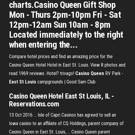
charts.Casino Queen Gift Shop
Mon - Thurs 2pm-10pm Fri - Sat
12pm-12am Sun 10am - 8pm
Located immediately to the right
when entering the...
Compare hotel prices and find an amazing price for the
Casino Queen Hotel Hotel in East St. Louis. View 8 photos and
read 1969 reviews. Hotel? trivago!
Casino Queen
RV Park -
East St Louis
campgrounds | Good Sam Club
Casino Queen Hotel East St Louis, IL -
Reservations.com
13 Oct 2016 ... Isle of Capri Casinos has agreed to sell an
Iowa casino to an affiliate of CQ Holdings, parent company of
Casino Queen in East St. Louis, ... Casino Queen parent