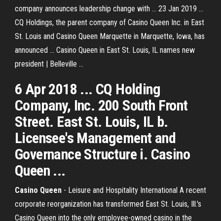
company announces leadership change with ... 23 Jan 2019 ...
CQ Holdings, the parent company of Casino Queen Inc. in East
St. Louis and Casino Queen Marquette in Marquette, Iowa, has
announced ... Casino Queen in East St. Louis, IL names new
president | Belleville ...
6 Apr 2018 ... CQ Holding
Company, Inc. 200 South Front
Street. East St. Louis, IL b.
Licensee's Management and
Governance Structure i. Casino
Queen ...
Casino Queen
- Leisure and Hospitality International A recent
corporate reorganization has transformed East St. Louis, Ill.'s
Casino Queen into the only employee-owned casino in the