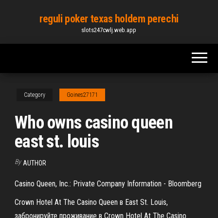
Skip
reguli poker texas holdem perechi
to
slots247cwlj.web.app
the
content
Category
Goines27171
Who owns casino queen
east st. louis
By
AUTHOR
Casino Queen, Inc.: Private Company Information - Bloomberg
Crown Hotel At The Casino Queen в East St. Louis,
забронируйте проживание в Crown Hotel At The Casino