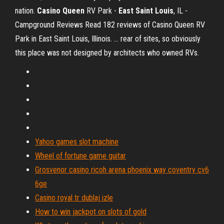
nation.
Casino Queen
RV Park -
East Saint Louis
, IL -
Campground Reviews Read 182 reviews of Casino Queen RV
Park in East Saint Louis, Illinois. ... rear of sites, so obviously
this place was not designed by architects who owned RVs.
Yahoo games slot machine
Wheel of fortune game guitar
Grosvenor casino ricoh arena phoenix way coventry cv6
6ge
Casino royal tr dublaj izle
How to win jackpot on slots of gold